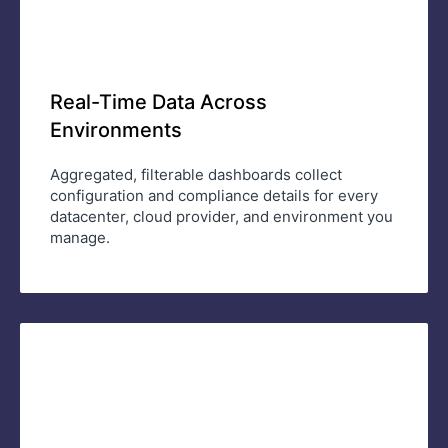
Real-Time Data Across
Environments
Aggregated, filterable dashboards collect
configuration and compliance details for every
datacenter, cloud provider, and environment you
manage.