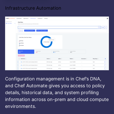
Infrastructure Automation
Configuration management is in Chef’s DNA,
and Chef Automate gives you access to policy
details, historical data, and system profiling
information across on-prem and cloud compute
environments.