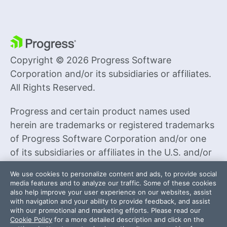
Copyright © 2026 Progress Software
Corporation and/or its subsidiaries or affiliates.
All Rights Reserved.
Progress and certain product names used
herein are trademarks or registered trademarks
of Progress Software Corporation and/or one
of its subsidiaries or affiliates in the U.S. and/or
other countries. See
Trademarks
for
We use cookies to personalize content and ads, to provide social
appropriate markings. All rights in any other
media features and to analyze our traffic. Some of these cookies
also help improve your user experience on our websites, assist
trademarks contained herein are reserved by
with navigation and your ability to provide feedback, and assist
their respective owners and their inclusion does
with our promotional and marketing efforts. Please read our
Cookie Policy
for a more detailed description and click on the
not imply an endorsement, affiliation, or