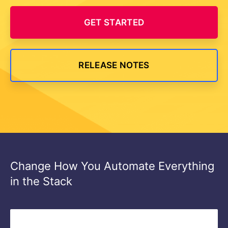
GET STARTED
RELEASE NOTES
Change How You Automate Everything
in the Stack