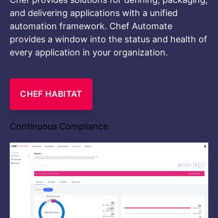
and delivering applications with a unified
automation framework. Chef Automate
provides a window into the status and health of
every application in your organization.
CHEF HABITAT
Continuous Compliance