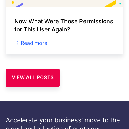
Now What Were Those Permissions
for This User Again?
Read more
VIEW ALL POSTS
Accelerate your business’ move to the
cloud and adoption of container