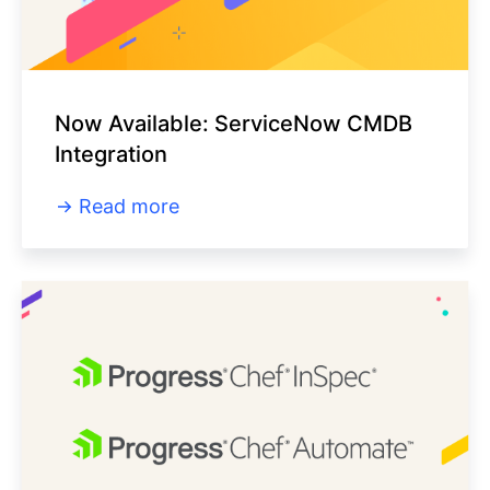
Now Available: ServiceNow CMDB
Integration
Read more