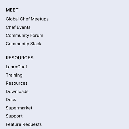
MEET
Global Chef Meetups
Chef Events
Community Forum
Community Slack
RESOURCES
LearnChef
Training
Resources
Downloads
Docs
Supermarket
Support
Feature Requests