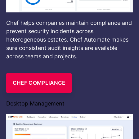
Chef helps companies maintain compliance and
prevent security incidents across
heterogeneous estates. Chef Automate makes
sure consistent audit insights are available
across teams and projects.
CHEF COMPLIANCE
Desktop Management