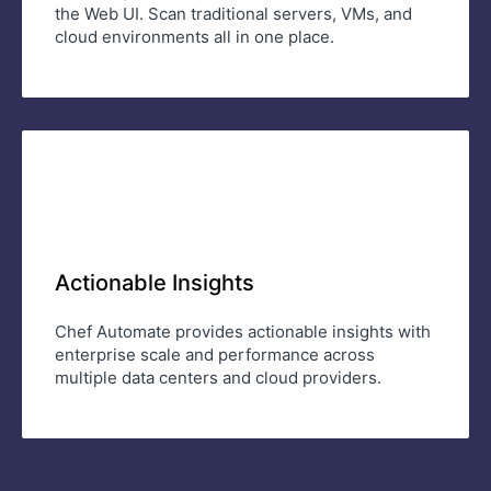
the Web UI. Scan traditional servers, VMs, and
cloud environments all in one place.
Actionable Insights
Chef Automate provides actionable insights with
enterprise scale and performance across
multiple data centers and cloud providers.