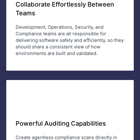
Collaborate Effortlessly Between
Teams
Development, Operations, Security, and
Compliance teams are all responsible for
delivering software safely and efficiently, so they
should share a consistent view of how
environments are built and validated.
Powerful Auditing Capabilities
Create agentless compliance scans directly in