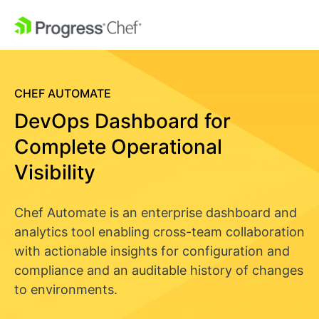
CHEF AUTOMATE
DevOps Dashboard for
Complete Operational
Visibility
Chef Automate is an enterprise dashboard and
analytics tool enabling cross-team collaboration
with actionable insights for configuration and
compliance and an auditable history of changes
to environments.