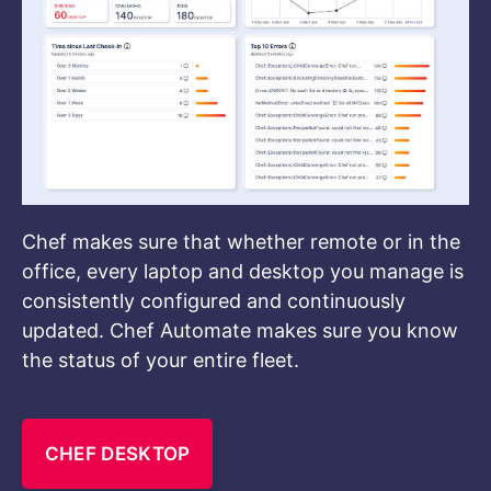
Chef makes sure that whether remote or in the
office, every laptop and desktop you manage is
consistently configured and continuously
updated. Chef Automate makes sure you know
the status of your entire fleet.
CHEF DESKTOP