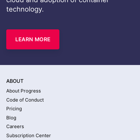
technology.
LEARN MORE
ABOUT
About Progress
Code of Conduct
Pricing
Blog
Careers
Subscription Center