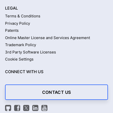
LEGAL
Terms & Conditions
Privacy Policy
Patents
Online Master License and Services Agreement
Trademark Policy
3rd Party Software Licenses
Cookie Settings
CONNECT WITH US
CONTACT US