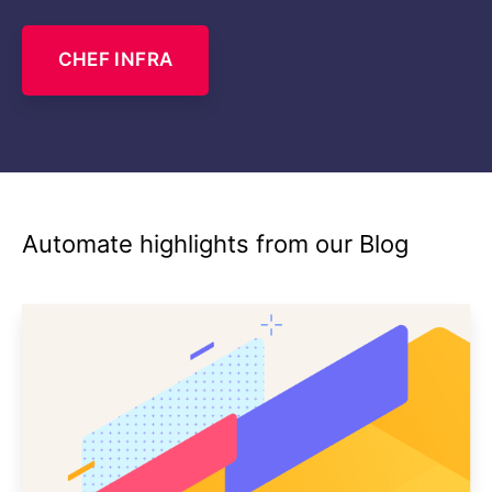
CHEF INFRA
Automate highlights from our Blog