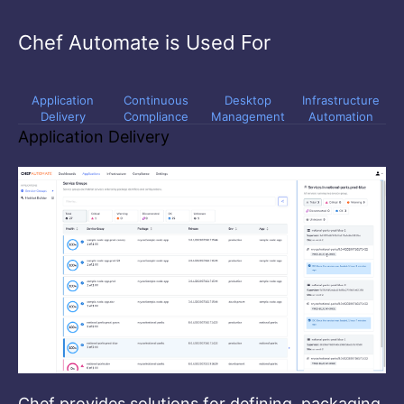
Chef Automate is Used For
Application
Continuous
Desktop
Infrastructure
Delivery
Compliance
Management
Automation
Application Delivery
Chef provides solutions for defining, packaging,