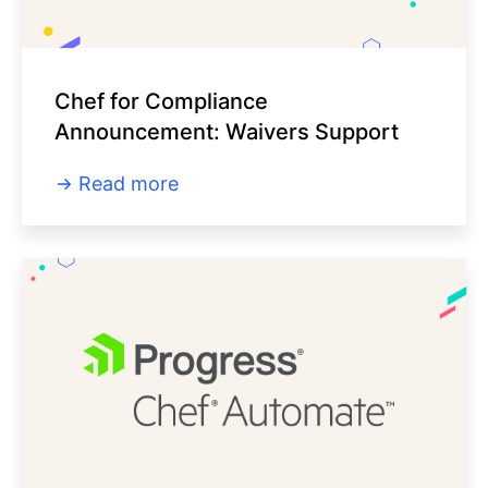
Chef for Compliance
Announcement: Waivers Support
Read more