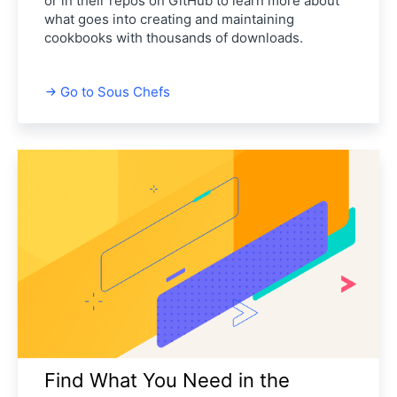
or in their repos on GitHub to learn more about
what goes into creating and maintaining
cookbooks with thousands of downloads.
Go to Sous Chefs
Find What You Need in the