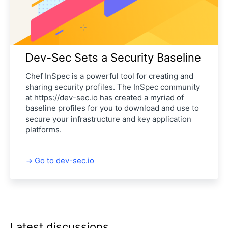
Dev-Sec Sets a Security Baseline
Chef InSpec is a powerful tool for creating and
sharing security profiles. The InSpec community
at https://dev-sec.io has created a myriad of
baseline profiles for you to download and use to
secure your infrastructure and key application
platforms.
Go to dev-sec.io
Latest discussions