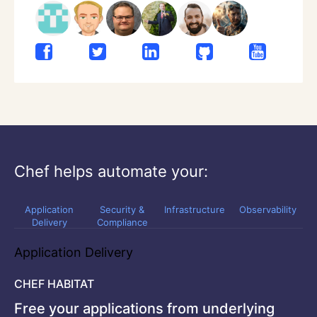
Chef helps automate your:
Application
Security &
Infrastructure
Observability
Delivery
Compliance
Application Delivery
CHEF HABITAT
Free your applications from underlying