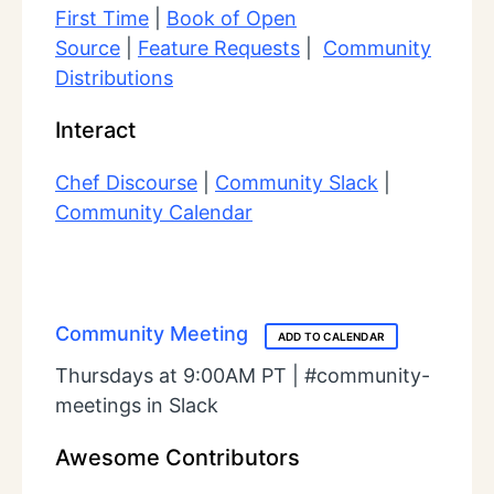
First Time
|
Book of Open
Source
|
Feature Requests
|
Community
Distributions
Interact
Chef Discourse
|
Community Slack
|
Community Calendar
Community Meeting
ADD TO CALENDAR
Thursdays at 9:00AM PT | #community-
meetings in Slack
Awesome Contributors