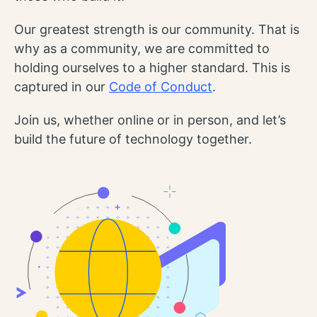
Our greatest strength is our community. That is
why as a community, we are committed to
holding ourselves to a higher standard. This is
captured in our
Code of Conduct
.
Join us, whether online or in person, and let’s
build the future of technology together.