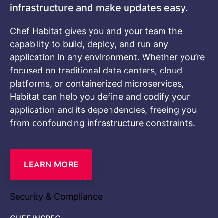
infrastructure and make updates easy.
Chef Habitat gives you and your team the
capability to build, deploy, and run any
application in any environment. Whether you’re
focused on traditional data centers, cloud
platforms, or containerized microservices,
Habitat can help you define and codify your
application and its dependencies, freeing you
from confounding infrastructure constraints.
LEARN MORE
Security & Compliance