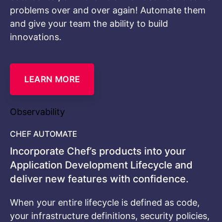
problems over and over again! Automate them
and give your team the ability to build
innovations.
LEARN MORE
Observability
CHEF AUTOMATE
Incorporate Chef’s products into your
Application Development Lifecycle and
deliver new features with confidence.
When your entire lifecycle is defined as code,
your infrastructure definitions, security policies,