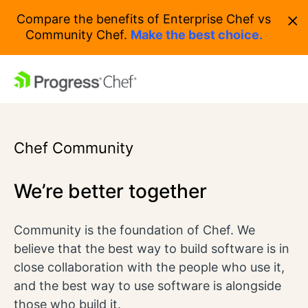
×
Compare the benefits of Enterprise Chef vs
Community Chef.
Make the best choice.
Chef Community
We’re better together
Community is the foundation of Chef. We
believe that the best way to build software is in
close collaboration with the people who use it,
and the best way to use software is alongside
those who build it.