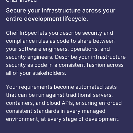
CHEF INSPEC
Secure your infrastructure across your
entire development lifecycle.
Chef InSpec lets you describe security and
compliance rules as code to share between
your software engineers, operations, and
security engineers. Describe your infrastructure
security as code in a consistent fashion across
all of your stakeholders.
Your requirements become automated tests
that can be run against traditional servers,
containers, and cloud APIs, ensuring enforced
consistent standards in every managed
environment, at every stage of development.