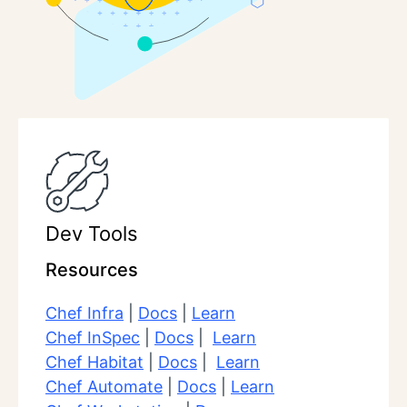
Dev Tools
Resources
Chef Infra
|
Docs
|
Learn
Chef InSpec
|
Docs
|
Learn
Chef Habitat
|
Docs
|
Learn
Chef Automate
|
Docs
|
Learn