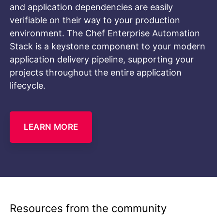
and application dependencies are easily
verifiable on their way to your production
environment. The Chef Enterprise Automation
Stack is a keystone component to your modern
application delivery pipeline, supporting your
projects throughout the entire application
lifecycle.
LEARN MORE
Resources from the community