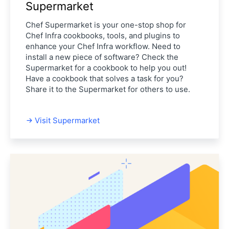
Supermarket
Chef Supermarket is your one-stop shop for
Chef Infra cookbooks, tools, and plugins to
enhance your Chef Infra workflow. Need to
install a new piece of software? Check the
Supermarket for a cookbook to help you out!
Have a cookbook that solves a task for you?
Share it to the Supermarket for others to use.
Visit Supermarket