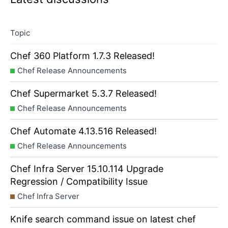
Topic
Chef 360 Platform 1.7.3 Released!
Chef Release Announcements
Chef Supermarket 5.3.7 Released!
Chef Release Announcements
Chef Automate 4.13.516 Released!
Chef Release Announcements
Chef Infra Server 15.10.114 Upgrade
Regression / Compatibility Issue
Chef Infra Server
Knife search command issue on latest chef