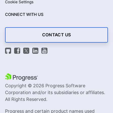
Cookie Settings
CONNECT WITH US
CONTACT US
Copyright © 2026 Progress Software
Corporation and/or its subsidiaries or affiliates.
All Rights Reserved.
Progress and certain product names used