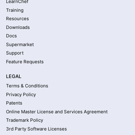
LearnChef
Training
Resources
Downloads
Docs
Supermarket
Support
Feature Requests
LEGAL
Terms & Conditions
Privacy Policy
Patents
Online Master License and Services Agreement
Trademark Policy
3rd Party Software Licenses