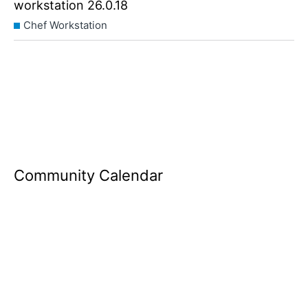
workstation 26.0.18
Chef Workstation
Community Calendar