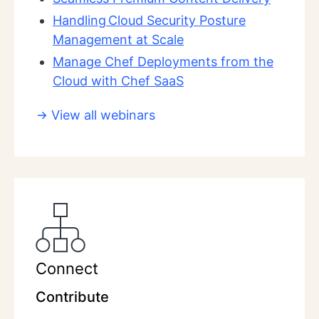
Handling Cloud Security Posture
Management at Scale
Manage Chef Deployments from the
Cloud with Chef SaaS
View all webinars
Connect
Contribute