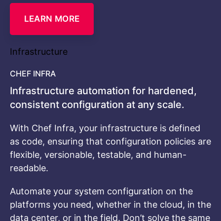
LEARN MORE
Infrastructure
CHEF INFRA
Infrastructure automation for hardened,
consistent configuration at any scale.
With Chef Infra, your infrastructure is defined
as code, ensuring that configuration policies are
flexible, versionable, testable, and human-
readable.
Automate your system configuration on the
platforms you need, whether in the cloud, in the
data center, or in the field. Don’t solve the same