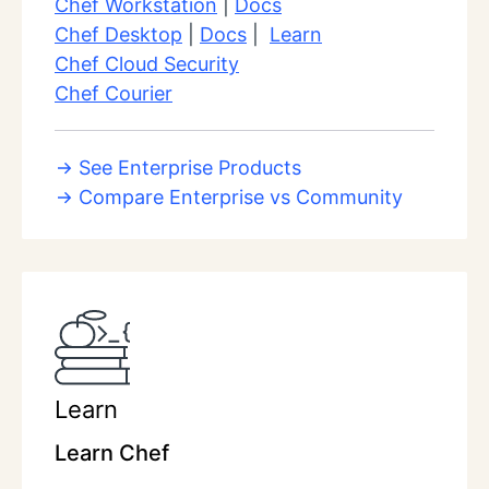
Chef Workstation
|
Docs
Chef Desktop
|
Docs
|
Learn
Chef Cloud Security
Chef Courier
See Enterprise Products
Compare Enterprise vs Community
Learn
Learn Chef