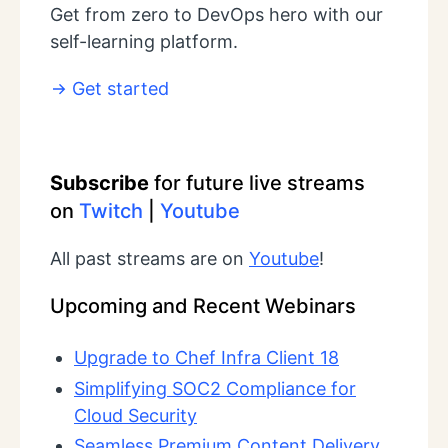
Get from zero to DevOps hero with our
self-learning platform.
Get started
Subscribe
for future live streams
on
Twitch
|
Youtube
All past streams are on
Youtube
!
Upcoming and Recent Webinars
Upgrade to Chef Infra Client 18
Simplifying SOC2 Compliance for
Cloud Security
Seamless Premium Content Delivery