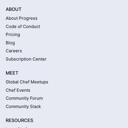
ABOUT
About Progress
Code of Conduct
Pricing
Blog
Careers
Subscription Center
MEET
Global Chef Meetups
Chef Events
Community Forum
Community Slack
RESOURCES