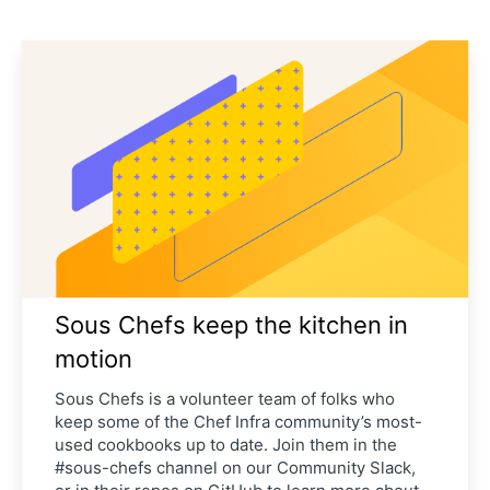
Sous Chefs keep the kitchen in
motion
Sous Chefs is a volunteer team of folks who
keep some of the Chef Infra community’s most-
used cookbooks up to date. Join them in the
#sous-chefs channel on our Community Slack,